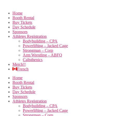
Home
Booth Rental
Buy Tickets
Day Schedule
Sponsors
Athletes Registration
Bodybuilding – CPA
Powerlifting – Jacked Cage
Strongman – Corp
Arm Wrestling – ABFQ
Calisthenics
Merch!!
French
Home
Booth Rental
Buy Tickets
Day Schedule
Sponsors
Athletes Registration
Bodybuilding – CPA
Powerlifting – Jacked Cage
Strongman – Corp