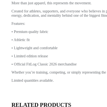
More than just apparel, this represents the movement.
Created for athletes, supporters, and everyone who believes in
energy, dedication, and mentality behind one of the biggest fitn
Features:
• Premium quality fabric
• Athletic fit
• Lightweight and comfortable
• Limited edition release
• Official FitLog Classic 2026 merchandise
Whether you’re training, competing, or simply representing the
Limited quantities available.
RELATED PRODUCTS