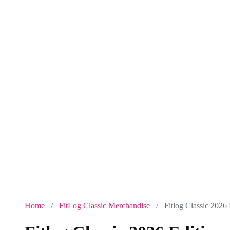
Home
/
FitLog Classic Merchandise
/ Fitlog Classic 2026 E