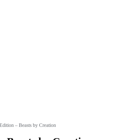
dition – Beasts by Creation