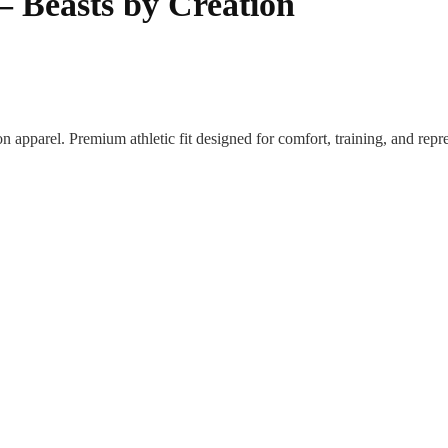
 – Beasts by Creation
on apparel. Premium athletic fit designed for comfort, training, and rep