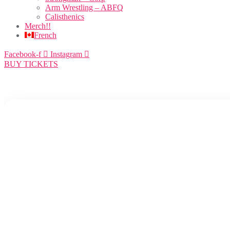
Arm Wrestling – ABFQ
Calisthenics
Merch!!
French
Facebook-f
Instagram
BUY TICKETS