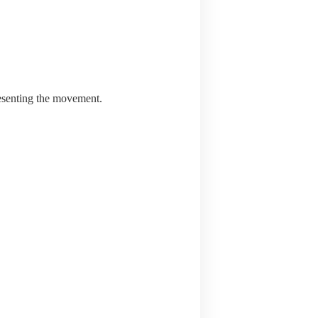
resenting the movement.