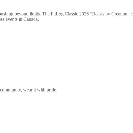
 pushing beyond limits. The FitLog Classic 2026 “Beasts by Creation” ed
ess events in Canada.
 community, wear it with pride.