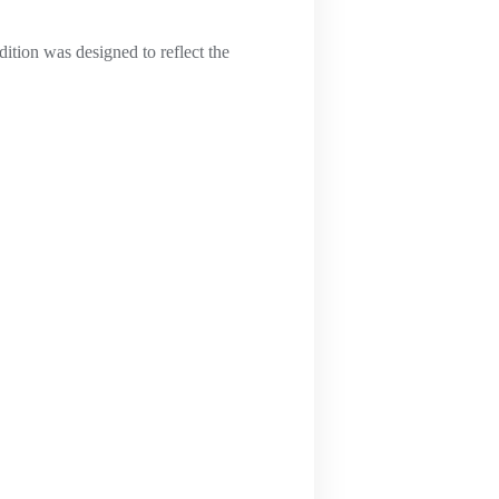
ition was designed to reflect the