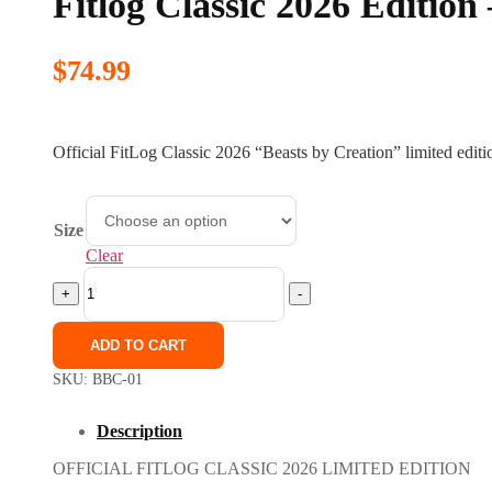
Fitlog Classic 2026 Edition
$
74.99
Official FitLog Classic 2026 “Beasts by Creation” limited editi
Size
Clear
Fitlog
Classic
+
-
2026
Edition
ADD TO CART
-
Beasts
SKU:
BBC-01
by
Creation
Description
quantity
OFFICIAL FITLOG CLASSIC 2026 LIMITED EDITION